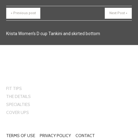
« Previous post
Next Post »
Krista Women’s D cup Tankini and skirted bottom
FIT TIPS
THE DETAILS
SPECIALTIES
COVER UPS
Krista Swimwear
5555 Cypihot Montreal, Quebec H4S 1R3
TERMS OF USE
PRIVACY POLICY
CONTACT