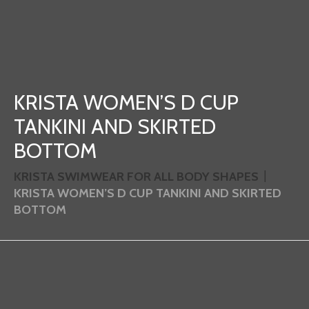
KRISTA WOMEN’S D CUP
TANKINI AND SKIRTED
BOTTOM
KRISTA SWIMWEAR FOR ALL BODY SHAPES
KRISTA WOMEN’S D CUP TANKINI AND SKIRTED
BOTTOM